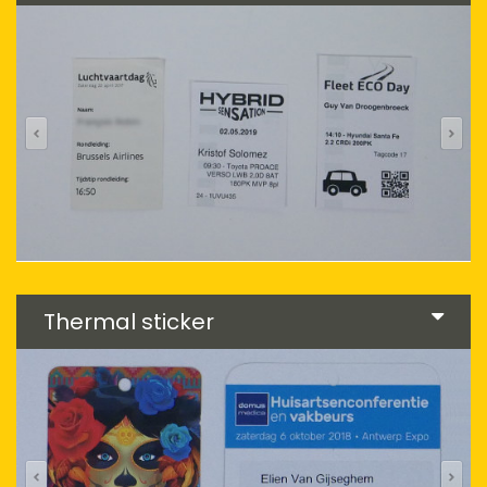
Thermal sticker