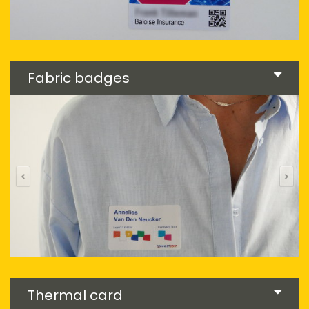
Fabric badges
Thermal card