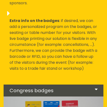
sponsors.
Extra info on the badges
: if desired, we can
add a personalized program on the badges, or
seating or table number for your visitors. With
live badge printing our solution is flexible in any
circumstance (for example: cancellations, ...).
Furthermore, we can provide the badge with a
barcode or RFID, so you can have a follow up
of the visitors during the event (for example:
visits to a trade fair stand or workshop)
Congress badges