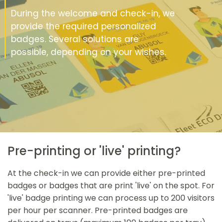
During the welcome and check-in, we
provide the required personalized
badges. Several solutions are
possible, depending on your wishes.
Pre-printing or 'live' printing?
At the check-in we can provide either pre-printed
badges or badges that are print 'live' on the spot. For
'live' badge printing we can process up to 200 visitors
per hour per scanner. Pre-printed badges are