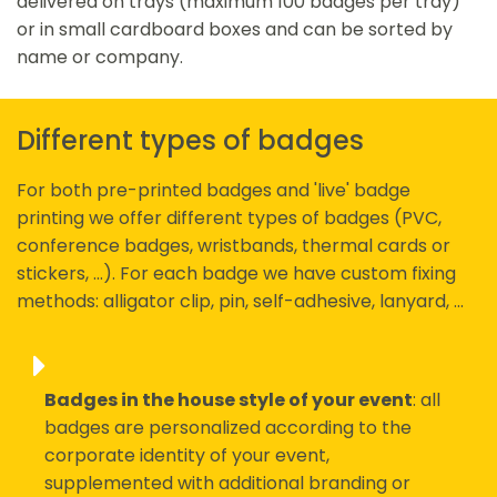
delivered on trays (maximum 100 badges per tray)
or in small cardboard boxes and can be sorted by
name or company.
Different types of badges
For both pre-printed badges and 'live' badge
printing we offer different types of badges (PVC,
conference badges, wristbands, thermal cards or
stickers, ...). For each badge we have custom fixing
methods: alligator clip, pin, self-adhesive, lanyard, ...
Badges in the house style of your event
: all
badges are personalized according to the
corporate identity of your event,
supplemented with additional branding or