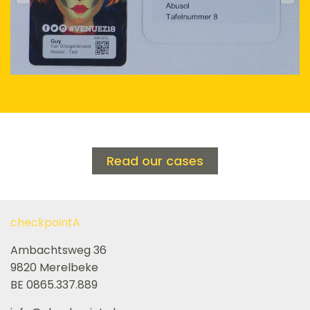
Read our cases
checkpointA
Ambachtsweg 36
9820 Merelbeke
BE 0865.337.889