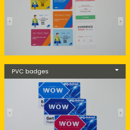
PVC badges