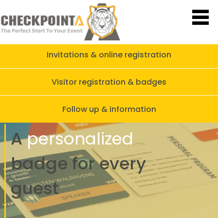
Invitations & online registration
Visitor registration & badges
Follow up & information
A
personalized
badge
for every
guest