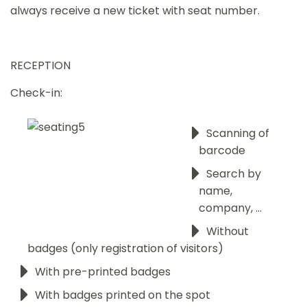
always receive a new ticket with seat number.
RECEPTION
Check-in:
Scanning of
barcode
Search by
name,
company, ...
Without
badges (only registration of visitors)
With pre-printed badges
With badges printed on the spot