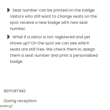
Seat number can be printed on the badge.
Visitors who still want to change seats on the
spot receive a new badge with new seat
number.
What if a visitor is not registered and yet
shows up? On the spot we can see which
seats are still free. We check them in, assign
them a seat number and print a personalized
badge.
REPORTING
During reception: