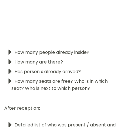
How many people already inside?
How many are there?
Has person x already arrived?
How many seats are free? Who is in which
seat? Who is next to which person?
After reception:
Detailed list of who was present / absent and