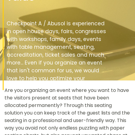
Checkpoint A / Abusol is experienced
in open house days, fairs, congresses
with workshops, family days, events
with table management, seating,
accreditation, ticket sales and much
more... Even if you organize an event
that isn't common for us, we would
love to help you optimize your
registrations and visitor flow.
Are you organizing an event where you want to have
the visitors present at seats that have been
allocated permanently? Through this seating
solution you can keep track of the guest lists and the
seating in a professional and user-friendly way. This
way you avoid not only endless puzzling with paper