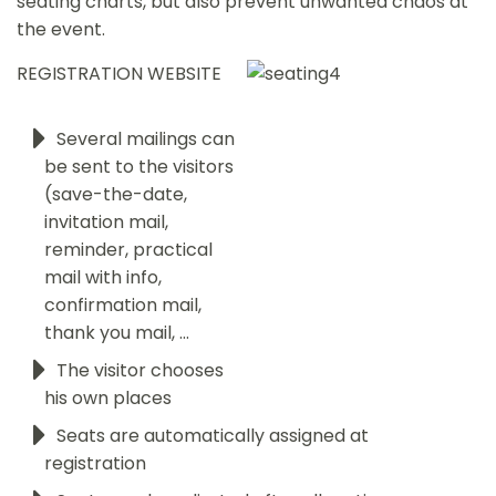
seating charts, but also prevent unwanted chaos at
the event.
REGISTRATION WEBSITE
Several mailings can
be sent to the visitors
(save-the-date,
invitation mail,
reminder, practical
mail with info,
confirmation mail,
thank you mail, ...
The visitor chooses
his own places
Seats are automatically assigned at
registration