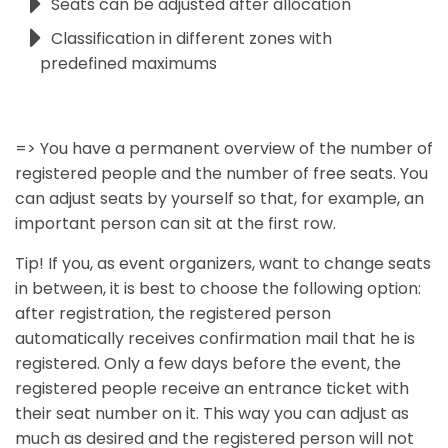
Seats can be adjusted after allocation
Classification in different zones with
predefined maximums
=> You have a permanent overview of the number of
registered people and the number of free seats. You
can adjust seats by yourself so that, for example, an
important person can sit at the first row.
Tip! If you, as event organizers, want to change seats
in between, it is best to choose the following option:
after registration, the registered person
automatically receives confirmation mail that he is
registered. Only a few days before the event, the
registered people receive an entrance ticket with
their seat number on it. This way you can adjust as
much as desired and the registered person will not