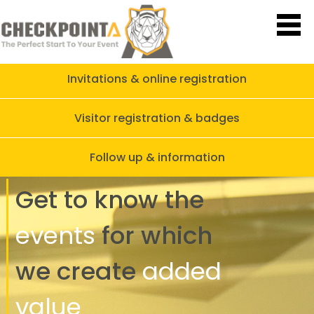
Invitations & online registration
Visitor registration & badges
Follow up & information
Get to know
the
events
for which
we create
added
value