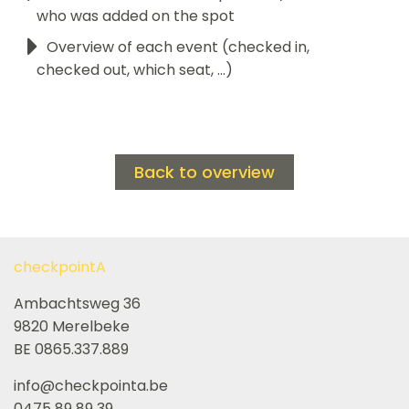
who was added on the spot
Overview of each event (checked in,
checked out, which seat, ...)
Back to overview
checkpointA
Ambachtsweg 36
9820 Merelbeke
BE 0865.337.889
info@checkpointa.be
0475 89 89 39